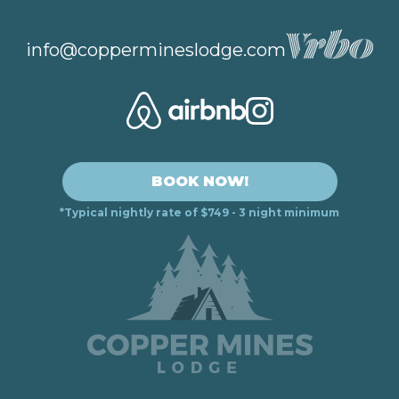
info@coppermineslodge.com
BOOK NOW!
*Typical nightly rate of $749 - 3 night minimum