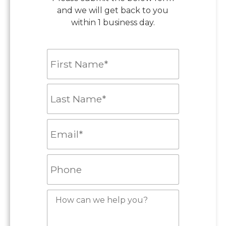
and we will get back to you
within 1 business day.