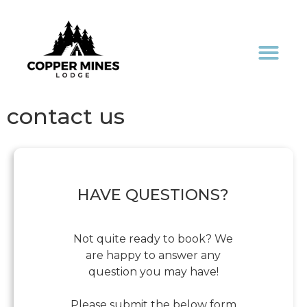
contact us
HAVE QUESTIONS?
Not quite ready to book? We
are happy to answer any
question you may have!
Please submit the below form