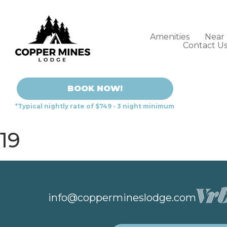
Amenities
Near
Contact U
BOOK NOW!
*Typical nightly rate of $749 - 3 night minimum
19
info@coppermineslodge.com