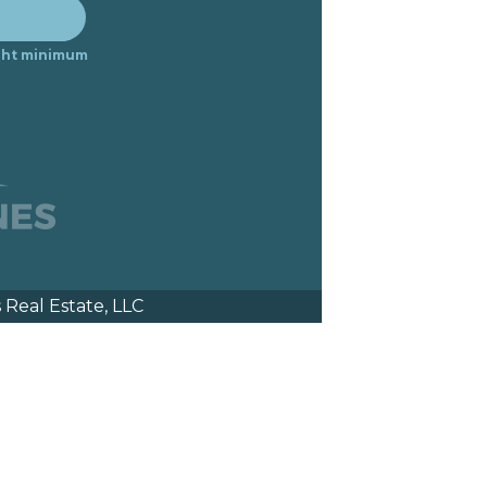
night minimum
Real Estate, LLC