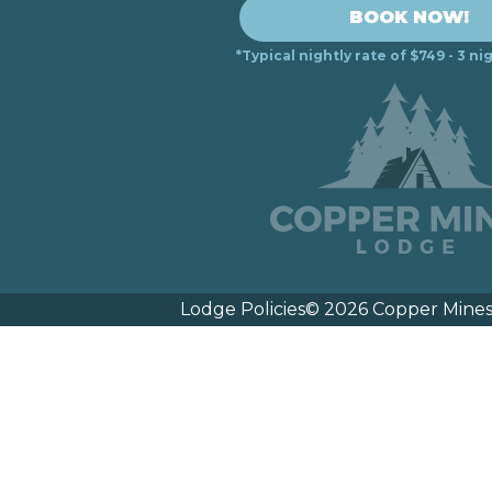
BOOK NOW!
*Typical nightly rate of $749 - 3 
Lodge Policies
© 2026 Copper Mines 