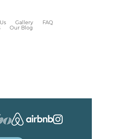
 Us
Gallery
FAQ
s
Our Blog
Contact Us