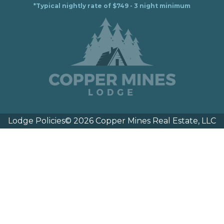
*Typical nightly rate of $749 - 3 night minimum
Lodge Policies
© 2026 Copper Mines Real Estate, LLC