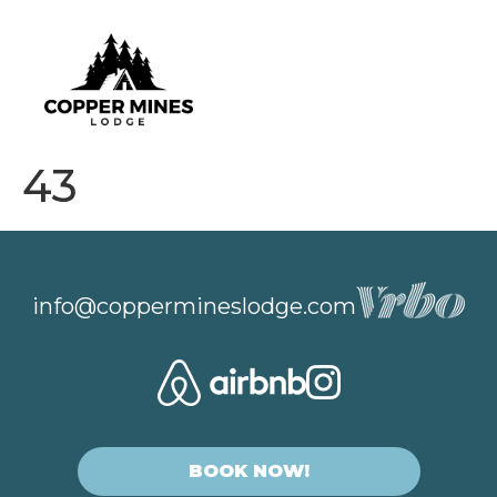
43
info@coppermineslodge.com
BOOK NOW!