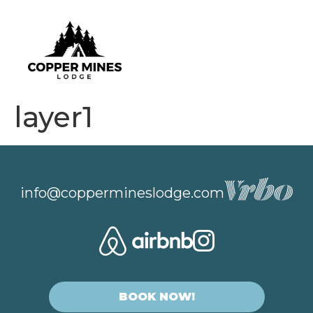
layer1
info@coppermineslodge.com
BOOK NOW!