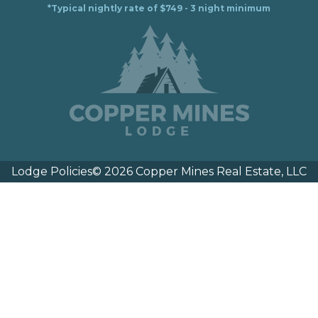
*Typical nightly rate of $749 - 3 night minimum
Lodge Policies
© 2026 Copper Mines Real Estate, LLC