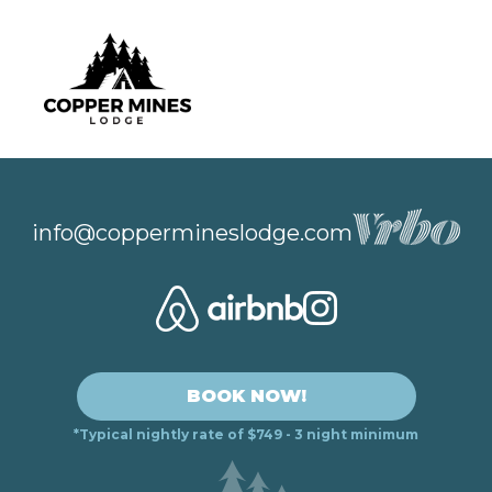
info@coppermineslodge.com
BOOK NOW!
*Typical nightly rate of $749 - 3 night minimum