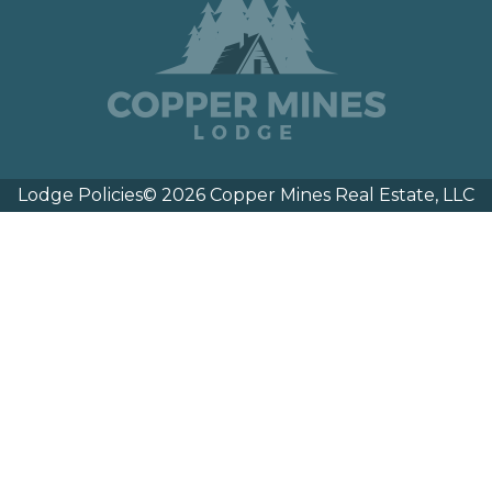
Lodge Policies
© 2026 Copper Mines Real Estate, LLC