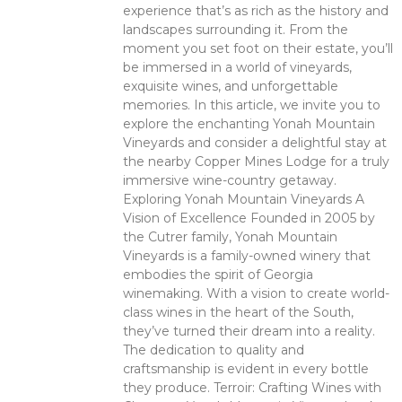
experience that’s as rich as the history and
landscapes surrounding it. From the
moment you set foot on their estate, you’ll
be immersed in a world of vineyards,
exquisite wines, and unforgettable
memories. In this article, we invite you to
explore the enchanting Yonah Mountain
Vineyards and consider a delightful stay at
the nearby Copper Mines Lodge for a truly
immersive wine-country getaway.
Exploring Yonah Mountain Vineyards A
Vision of Excellence Founded in 2005 by
the Cutrer family, Yonah Mountain
Vineyards is a family-owned winery that
embodies the spirit of Georgia
winemaking. With a vision to create world-
class wines in the heart of the South,
they’ve turned their dream into a reality.
The dedication to quality and
craftsmanship is evident in every bottle
they produce. Terroir: Crafting Wines with