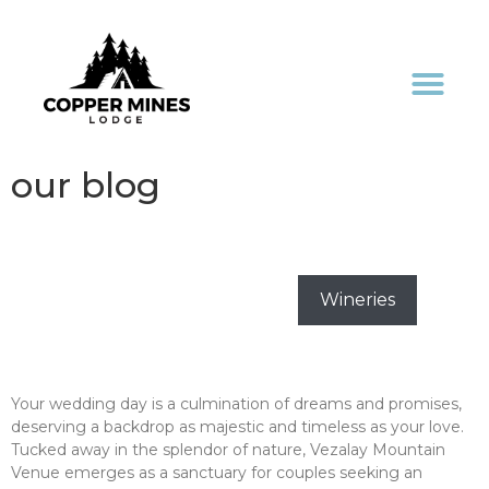
our blog
All
Activities
Destinations
Events
Holidays
Weddings
Wineries
“Elevate Your Love Story: Vezalay Mountain
Venue – The Ideal Wedding Haven”
Your wedding day is a culmination of dreams and promises,
deserving a backdrop as majestic and timeless as your love.
Tucked away in the splendor of nature, Vezalay Mountain
Venue emerges as a sanctuary for couples seeking an