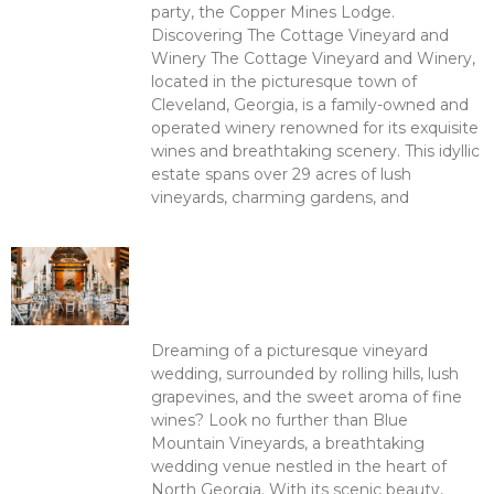
party, the Copper Mines Lodge.
Discovering The Cottage Vineyard and
Winery The Cottage Vineyard and Winery,
located in the picturesque town of
Cleveland, Georgia, is a family-owned and
operated winery renowned for its exquisite
wines and breathtaking scenery. This idyllic
estate spans over 29 acres of lush
vineyards, charming gardens, and
Read More >
Unforgettable Weddings at
Blue Mountain Vineyards:
Where Love and Elegance
Meet
Dreaming of a picturesque vineyard
wedding, surrounded by rolling hills, lush
grapevines, and the sweet aroma of fine
wines? Look no further than Blue
Mountain Vineyards, a breathtaking
wedding venue nestled in the heart of
North Georgia. With its scenic beauty,