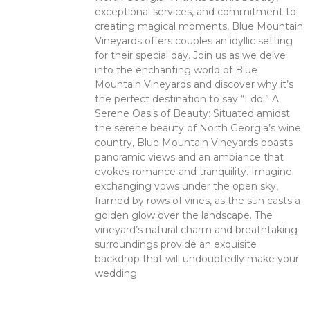
exceptional services, and commitment to
creating magical moments, Blue Mountain
Vineyards offers couples an idyllic setting
for their special day. Join us as we delve
into the enchanting world of Blue
Mountain Vineyards and discover why it’s
the perfect destination to say “I do.” A
Serene Oasis of Beauty: Situated amidst
the serene beauty of North Georgia’s wine
country, Blue Mountain Vineyards boasts
panoramic views and an ambiance that
evokes romance and tranquility. Imagine
exchanging vows under the open sky,
framed by rows of vines, as the sun casts a
golden glow over the landscape. The
vineyard’s natural charm and breathtaking
surroundings provide an exquisite
backdrop that will undoubtedly make your
wedding
Read More >