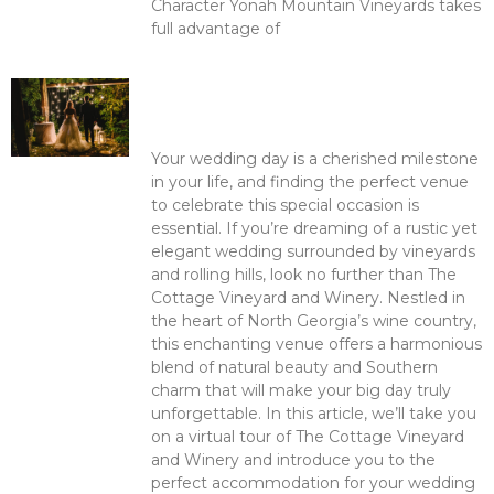
Character Yonah Mountain Vineyards takes
full advantage of
Read More >
Romance in the Vineyard: The
Cottage Vineyard and Winery –
Your Ideal Wedding Venue
Your wedding day is a cherished milestone
in your life, and finding the perfect venue
to celebrate this special occasion is
essential. If you’re dreaming of a rustic yet
elegant wedding surrounded by vineyards
and rolling hills, look no further than The
Cottage Vineyard and Winery. Nestled in
the heart of North Georgia’s wine country,
this enchanting venue offers a harmonious
blend of natural beauty and Southern
charm that will make your big day truly
unforgettable. In this article, we’ll take you
on a virtual tour of The Cottage Vineyard
and Winery and introduce you to the
perfect accommodation for your wedding