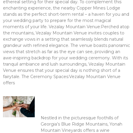
ethereal setting for their special day. To complement this
enchanting experience, the nearby Copper Mines Lodge
stands as the perfect short-term rental – a haven for you and
your wedding party to prepare for the most magical
moments of your life. Vezalay Mountain Venue:Perched atop
the mountains, Vezalay Mountain Venue invites couples to
exchange vows in a setting that seamlessly blends natural
grandeur with refined elegance. The venue boasts panoramic
views that stretch as far as the eye can see, providing an
awe-inspiring backdrop for your wedding ceremony. With its
tranquil ambiance and lush surroundings, Vezalay Mountain
Venue ensures that your special day is nothing short of a
fairytale. The Ceremony Spaces:Vezalay Mountain Venue
offers
Read More >
Sip and Stay: Discovering the
Beauty of Yonah Mountain
Vineyards
Nestled in the picturesque foothills of
Georgia’s Blue Ridge Mountains, Yonah
Mountain Vineyards offers a wine