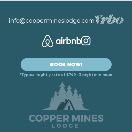
info@coppermineslodge.com
BOOK NOW!
*Typical nightly rate of $749 - 3 night minimum