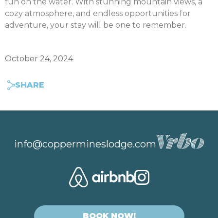
fun on the water. With stunning mountain views, a
cozy atmosphere, and endless opportunities for
adventure, your stay will be one to remember.
October 24, 2024
SHARE
info@coppermineslodge.com
BOOK NOW!