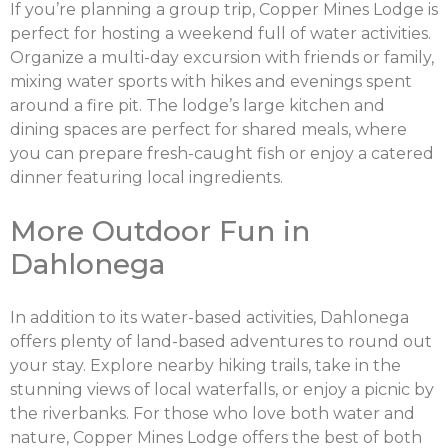
If you’re planning a group trip, Copper Mines Lodge is
perfect for hosting a weekend full of water activities.
Organize a multi-day excursion with friends or family,
mixing water sports with hikes and evenings spent
around a fire pit. The lodge’s large kitchen and
dining spaces are perfect for shared meals, where
you can prepare fresh-caught fish or enjoy a catered
dinner featuring local ingredients.
More Outdoor Fun in
Dahlonega
In addition to its water-based activities, Dahlonega
offers plenty of land-based adventures to round out
your stay. Explore nearby hiking trails, take in the
stunning views of local waterfalls, or enjoy a picnic by
the riverbanks. For those who love both water and
nature, Copper Mines Lodge offers the best of both