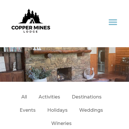
All
Activities
Destinations
Events
Holidays
Weddings
Wineries