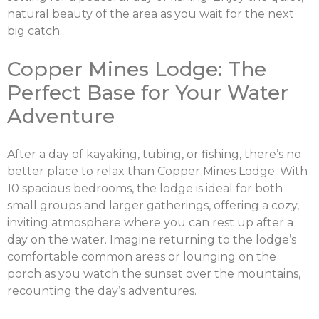
natural beauty of the area as you wait for the next
big catch.
Copper Mines Lodge: The
Perfect Base for Your Water
Adventure
After a day of kayaking, tubing, or fishing, there’s no
better place to relax than Copper Mines Lodge. With
10 spacious bedrooms, the lodge is ideal for both
small groups and larger gatherings, offering a cozy,
inviting atmosphere where you can rest up after a
day on the water. Imagine returning to the lodge’s
comfortable common areas or lounging on the
porch as you watch the sunset over the mountains,
recounting the day’s adventures.