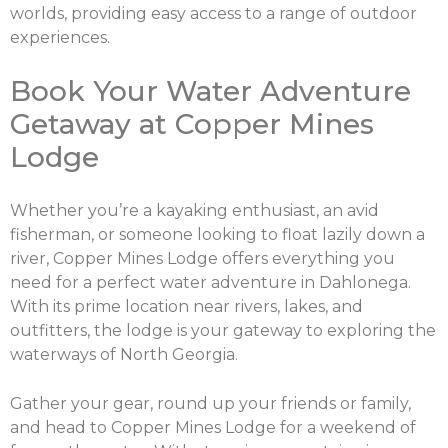
worlds, providing easy access to a range of outdoor
experiences.
Book Your Water Adventure
Getaway at Copper Mines
Lodge
Whether you’re a kayaking enthusiast, an avid
fisherman, or someone looking to float lazily down a
river, Copper Mines Lodge offers everything you
need for a perfect water adventure in Dahlonega.
With its prime location near rivers, lakes, and
outfitters, the lodge is your gateway to exploring the
waterways of North Georgia.
Gather your gear, round up your friends or family,
and head to Copper Mines Lodge for a weekend of