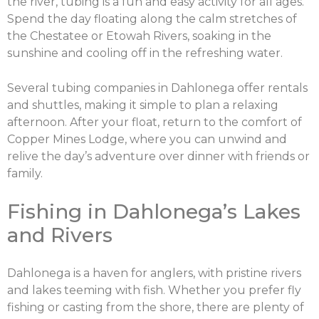
the river, tubing is a fun and easy activity for all ages.
Spend the day floating along the calm stretches of
the Chestatee or Etowah Rivers, soaking in the
sunshine and cooling off in the refreshing water.
Several tubing companies in Dahlonega offer rentals
and shuttles, making it simple to plan a relaxing
afternoon. After your float, return to the comfort of
Copper Mines Lodge, where you can unwind and
relive the day’s adventure over dinner with friends or
family.
X
Share this post:
Fishing in Dahlonega’s Lakes
and Rivers
Facebook
Twitter
Dahlonega is a haven for anglers, with pristine rivers
and lakes teeming with fish. Whether you prefer fly
fishing or casting from the shore, there are plenty of
Email