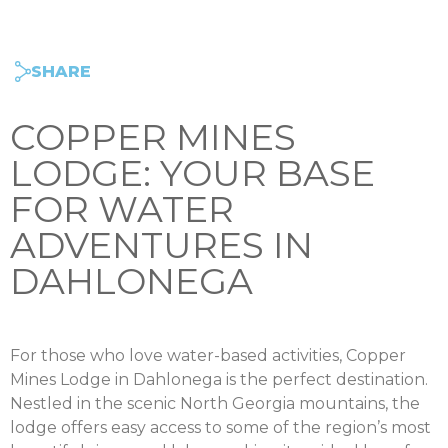
SHARE
COPPER MINES
LODGE: YOUR BASE
FOR WATER
ADVENTURES IN
DAHLONEGA
For those who love water-based activities, Copper
Mines Lodge in Dahlonega is the perfect destination.
Nestled in the scenic North Georgia mountains, the
lodge offers easy access to some of the region’s most