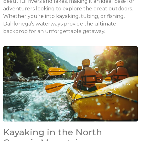
beautiful rivers and lakes, making it an ideal base for
adventurers looking to explore the great outdoors.
Whether you’re into kayaking, tubing, or fishing,
Dahlonega’s waterways provide the ultimate
backdrop for an unforgettable getaway.
Kayaking in the North