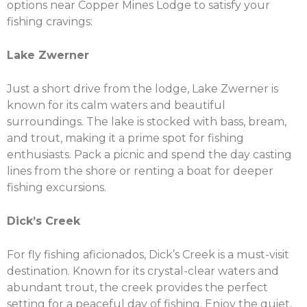
options near Copper Mines Lodge to satisfy your
fishing cravings:
Lake Zwerner
Just a short drive from the lodge, Lake Zwerner is
known for its calm waters and beautiful
surroundings. The lake is stocked with bass, bream,
and trout, making it a prime spot for fishing
enthusiasts. Pack a picnic and spend the day casting
lines from the shore or renting a boat for deeper
fishing excursions.
Dick’s Creek
For fly fishing aficionados, Dick’s Creek is a must-visit
destination. Known for its crystal-clear waters and
abundant trout, the creek provides the perfect
setting for a peaceful day of fishing. Enjoy the quiet,