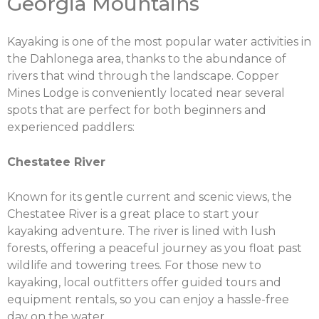
Georgia Mountains
Kayaking is one of the most popular water activities in
the Dahlonega area, thanks to the abundance of
rivers that wind through the landscape. Copper
Mines Lodge is conveniently located near several
spots that are perfect for both beginners and
experienced paddlers:
Chestatee River
Known for its gentle current and scenic views, the
Chestatee River is a great place to start your
kayaking adventure. The river is lined with lush
forests, offering a peaceful journey as you float past
wildlife and towering trees. For those new to
kayaking, local outfitters offer guided tours and
equipment rentals, so you can enjoy a hassle-free
day on the water.