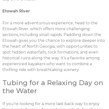
Etowah River
For a more adventurous experience, head to the
Etowah River, which offers more challenging
sections, including small rapids. Paddling down the
Etowah gives you the chance to explore deeper into
the heart of North Georgia, with opportunities to
spot hidden waterfalls, rock formations, and even
historical ruins along the way. It’s a favorite among
experienced kayakers who want to combine a
thrilling ride with breathtaking scenery.
Tubing for a Relaxing Day on
the Water
If you’re looking for a more laid-back way to enjoy