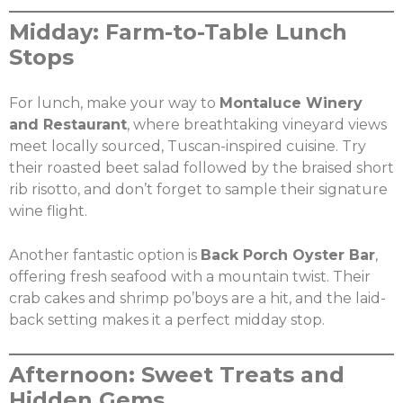
Midday: Farm-to-Table Lunch
Stops
For lunch, make your way to
Montaluce Winery
and Restaurant
, where breathtaking vineyard views
meet locally sourced, Tuscan-inspired cuisine. Try
their roasted beet salad followed by the braised short
rib risotto, and don’t forget to sample their signature
X
wine flight.
Share this post:
Another fantastic option is
Back Porch Oyster Bar
,
offering fresh seafood with a mountain twist. Their
crab cakes and shrimp po’boys are a hit, and the laid-
Facebook
Twitter
back setting makes it a perfect midday stop.
Email
Afternoon: Sweet Treats and
Hidden Gems