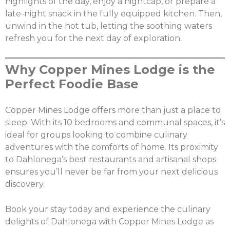
highlights of the day, enjoy a nightcap, or prepare a
late-night snack in the fully equipped kitchen. Then,
unwind in the hot tub, letting the soothing waters
refresh you for the next day of exploration.
Why Copper Mines Lodge is the
Perfect Foodie Base
Copper Mines Lodge offers more than just a place to
sleep. With its 10 bedrooms and communal spaces, it’s
ideal for groups looking to combine culinary
adventures with the comforts of home. Its proximity
to Dahlonega’s best restaurants and artisanal shops
ensures you’ll never be far from your next delicious
discovery.
Book your stay today and experience the culinary
delights of Dahlonega with Copper Mines Lodge as