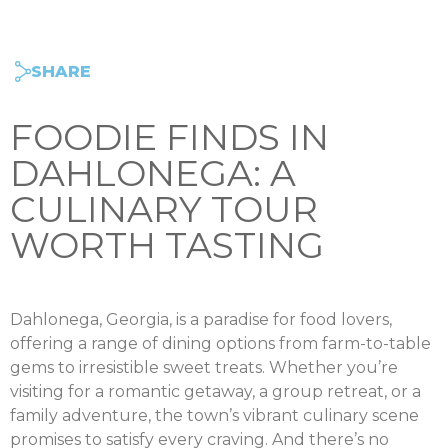
SHARE
FOODIE FINDS IN
DAHLONEGA: A
CULINARY TOUR
WORTH TASTING
Dahlonega, Georgia, is a paradise for food lovers,
offering a range of dining options from farm-to-table
gems to irresistible sweet treats. Whether you’re
visiting for a romantic getaway, a group retreat, or a
family adventure, the town’s vibrant culinary scene
promises to satisfy every craving. And there’s no