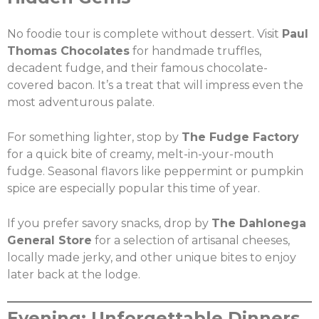
No foodie tour is complete without dessert. Visit
Paul
Thomas Chocolates
for handmade truffles,
decadent fudge, and their famous chocolate-
covered bacon. It’s a treat that will impress even the
most adventurous palate.
For something lighter, stop by
The Fudge Factory
for a quick bite of creamy, melt-in-your-mouth
fudge. Seasonal flavors like peppermint or pumpkin
spice are especially popular this time of year.
If you prefer savory snacks, drop by
The Dahlonega
General Store
for a selection of artisanal cheeses,
locally made jerky, and other unique bites to enjoy
later back at the lodge.
Evening: Unforgettable Dinners