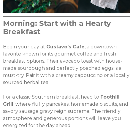
Morning: Start with a Hearty
Breakfast
Begin your day at
Gustavo’s Cafe
, a downtown
favorite known for its gourmet coffee and fresh
breakfast options. Their avocado toast with house-
made sourdough and perfectly poached eggs is a
must-try. Pair it with a creamy cappuccino or a locally
sourced herbal tea.
For a classic Southern breakfast, head to
Foothill
Grill
, where fluffy pancakes, homemade biscuits, and
savory sausage gravy reign supreme. The friendly
atmosphere and generous portions will leave you
energized for the day ahead.