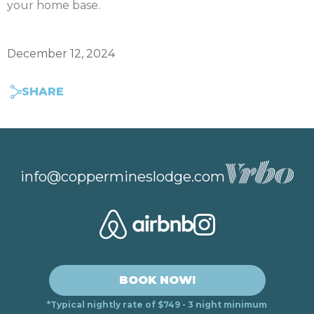
your home base.
December 12, 2024
SHARE
info@coppermineslodge.com
BOOK NOW!
*Typical nightly rate of $749 - 3 night minimum