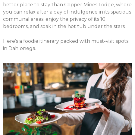
better place to stay than Copper Mines Lodge, where
you can relax after a day of indulgence in its spacious
communal areas, enjoy the privacy of its 10
bedrooms, and soak in the hot tub under the stars.
Here’s a foodie itinerary packed with must-visit spots
in Dahlonega.