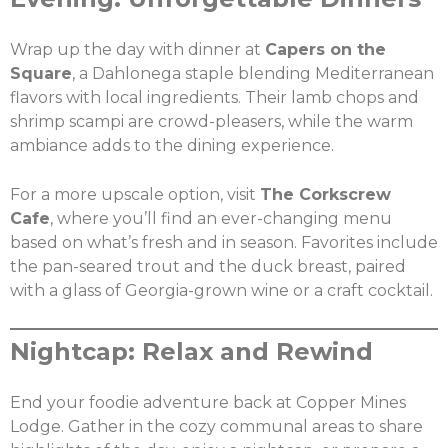
Wrap up the day with dinner at
Capers on the
Square
, a Dahlonega staple blending Mediterranean
flavors with local ingredients. Their lamb chops and
shrimp scampi are crowd-pleasers, while the warm
ambiance adds to the dining experience.
For a more upscale option, visit
The Corkscrew
Cafe
, where you’ll find an ever-changing menu
based on what’s fresh and in season. Favorites include
the pan-seared trout and the duck breast, paired
with a glass of Georgia-grown wine or a craft cocktail.
Nightcap: Relax and Rewind
End your foodie adventure back at Copper Mines
Lodge. Gather in the cozy communal areas to share