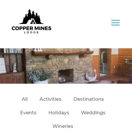
All
Activities
Destinations
Events
Holidays
Weddings
Wineries