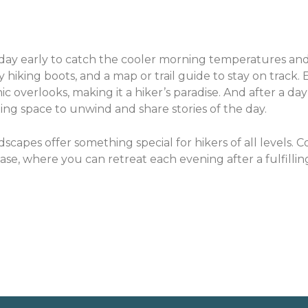
r day early to catch the cooler morning temperatures and
hiking boots, and a map or trail guide to stay on track. E
c overlooks, making it a hiker’s paradise. And after a day
ing space to unwind and share stories of the day.
dscapes offer something special for hikers of all levels. 
e, where you can retreat each evening after a fulfillin