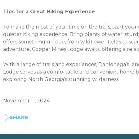
Tips for a Great Hiking Experience
To make the most of your time on the trails, start you
quieter hiking experience. Bring plenty of water, sturdy 
offers something unique, from wildflower fields to sceni
adventure, Copper Mines Lodge awaits, offering a relax
With a range of trails and experiences, Dahlonega’s lan
Lodge serves as a comfortable and convenient home bas
exploring North Georgia’s stunning wilderness.
November 11, 2024
SHARE