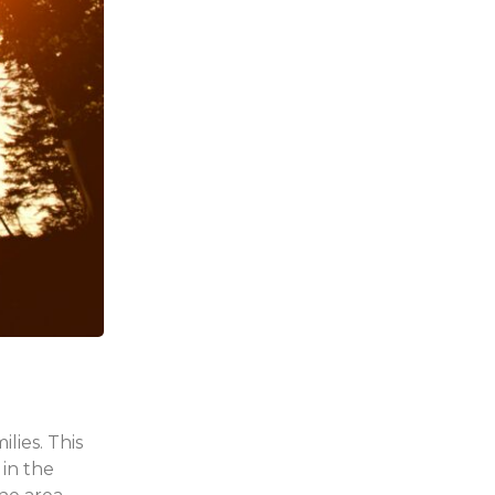
lies. This
 in the