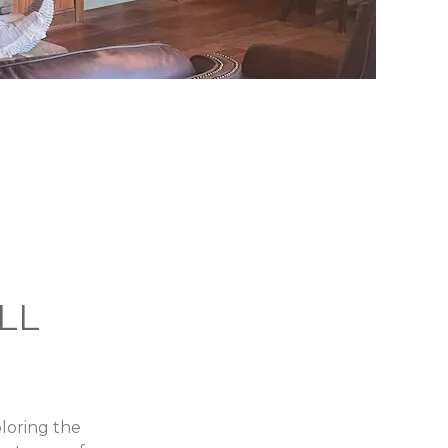
LL
loring the