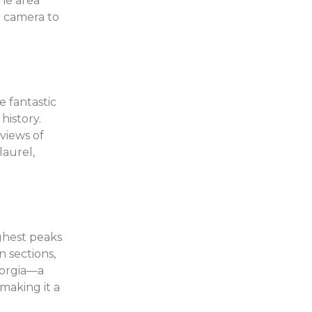
the area
a camera to
 fantastic
history.
views of
aurel,
ighest peaks
n sections,
eorgia—a
making it a