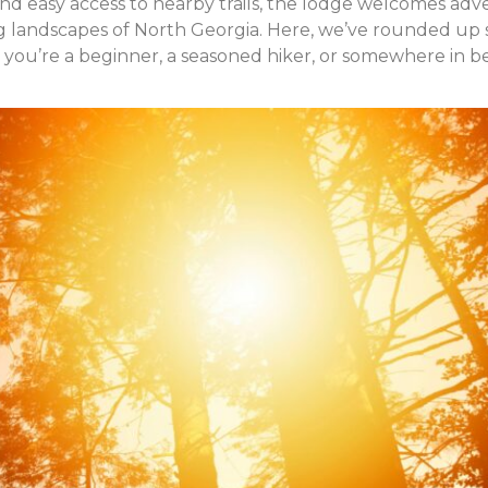
and easy access to nearby trails, the lodge welcomes adv
ing landscapes of North Georgia. Here, we’ve rounded up
 you’re a beginner, a seasoned hiker, or somewhere in 