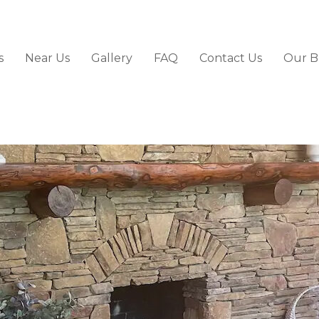
s
Near Us
Gallery
FAQ
Contact Us
Our B