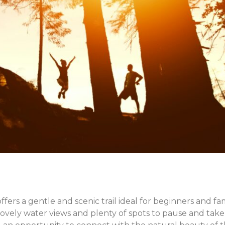
X
Share this post:
Facebook
Twitter
Email
fers a gentle and scenic trail ideal for beginners and fami
lovely water views and plenty of spots to pause and take