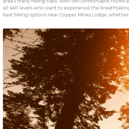
area’s many hiking trails. With ten comfortable rooms 
all skill levels who want to experience the breathtak
best hiking options near Copper Mines Lodge, whether