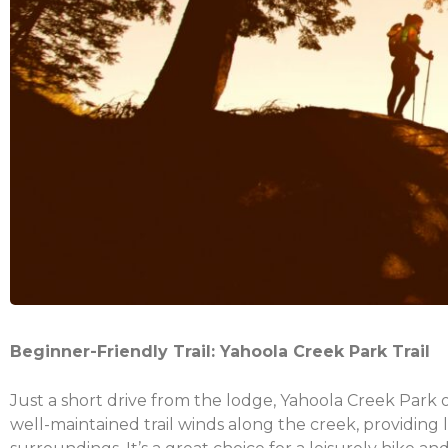
Beginner-Friendly Trail: Yahoola Creek Park Trail
Just a short drive from the lodge, Yahoola Creek Park of
well-maintained trail winds along the creek, providing 