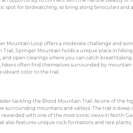
and an opportunity to connect with the natural beauty of 
tic spot for birdwatching, so bring along binoculars and 
nger Mountain Loop offers a moderate challenge and some
 Trail, Springer Mountain holds a unique place in hiking 
ks, and open clearings where you can catch breathtaking 
 hikers often find themselves surrounded by mountain l
vibrant color to the trail.
ider tackling the Blood Mountain Trail. As one of the h
e surrounding mountains and valleys. The trail is steep i
are rewarded with one of the most iconic views in North G
il also features unique rock formations and rare plants, 