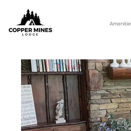
Amenitie