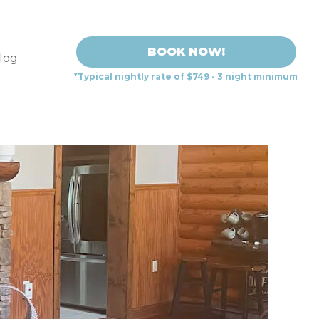
BOOK NOW!
log
*Typical nightly rate of $749 - 3 night minimum