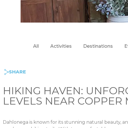
All
Activities
Destinations
E
SHARE
HIKING HAVEN: UNFOR
LEVELS NEAR COPPER 
Dahlonega is known for its stunning natural beauty, a