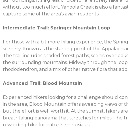
surroundings. It’s a great choice for a leisurely hike 
without too much effort. Yahoola Creek is also a fantas
capture some of the area’s avian residents.
Intermediate Trail: Springer Mountain Loop
For those with a bit more hiking experience, the Spri
scenery. Known as the starting point of the Appalachian
The trail includes shaded forest paths, scenic overloo
the surrounding mountains. Midway through the loop,
rhododendron, and a mix of other native flora that adds 
Advanced Trail: Blood Mountain
Experienced hikers looking for a challenge should cons
in the area, Blood Mountain offers sweeping views of th
but the effort is well worth it. At the summit, hikers 
breathtaking panorama that stretches for miles. The tra
rewarding hike for nature enthusiasts.