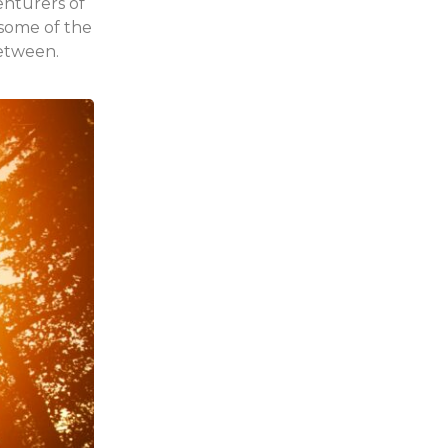
enturers of
 some of the
between.