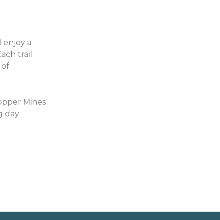
 enjoy a
ach trail
 of
Copper Mines
g day