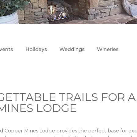
vents
Holidays
Weddings
Wineries
GETTABLE TRAILS FOR A
MINES LODGE
nd Copper Mines Lodge provides the perfect base for exp