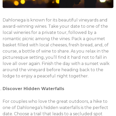
Dahlonega is known for its beautiful vineyards and
award-winning wines. Take your date to one of the
local wineries for a private tour, followed by a
romantic picnic among the vines. Pack a gourmet
basket filled with local cheeses, fresh bread, and, of
course, a bottle of wine to share. As you relax in the
picturesque setting, you’ll find it hard not to fall in
love all over again. Finish the day with a sunset walk
around the vineyard before heading back to the
lodge to enjoy a peaceful night together.
Discover Hidden Waterfalls
For couples who love the great outdoors, a hike to
one of Dahlonega’s hidden waterfalls is the perfect
date. Choose a trail that leads to a secluded spot