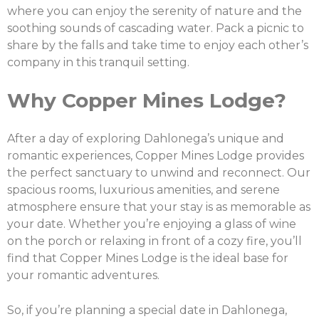
where you can enjoy the serenity of nature and the
soothing sounds of cascading water. Pack a picnic to
share by the falls and take time to enjoy each other’s
company in this tranquil setting.
Why Copper Mines Lodge?
After a day of exploring Dahlonega’s unique and
romantic experiences, Copper Mines Lodge provides
the perfect sanctuary to unwind and reconnect. Our
spacious rooms, luxurious amenities, and serene
atmosphere ensure that your stay is as memorable as
your date. Whether you’re enjoying a glass of wine
on the porch or relaxing in front of a cozy fire, you’ll
find that Copper Mines Lodge is the ideal base for
your romantic adventures.
So, if you’re planning a special date in Dahlonega,