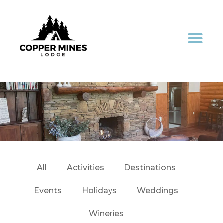
All
Activities
Destinations
Events
Holidays
Weddings
Wineries