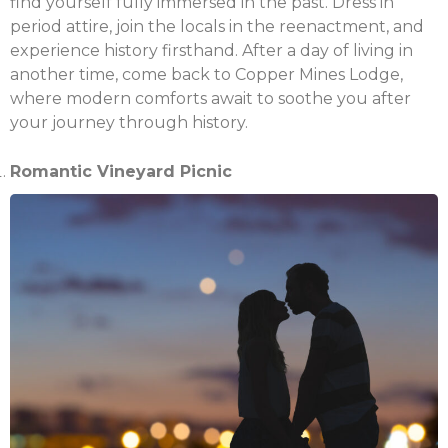
Email
find yourself fully immersed in the past. Dress in
period attire, join the locals in the reenactment, and
experience history firsthand. After a day of living in
another time, come back to Copper Mines Lodge,
where modern comforts await to soothe you after
your journey through history.
Romantic Vineyard Picnic