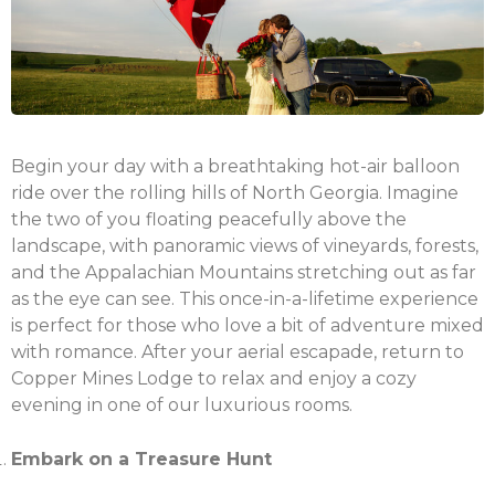
Begin your day with a breathtaking hot-air balloon
ride over the rolling hills of North Georgia. Imagine
the two of you floating peacefully above the
landscape, with panoramic views of vineyards, forests,
and the Appalachian Mountains stretching out as far
as the eye can see. This once-in-a-lifetime experience
is perfect for those who love a bit of adventure mixed
with romance. After your aerial escapade, return to
Copper Mines Lodge to relax and enjoy a cozy
evening in one of our luxurious rooms.
Embark on a Treasure Hunt