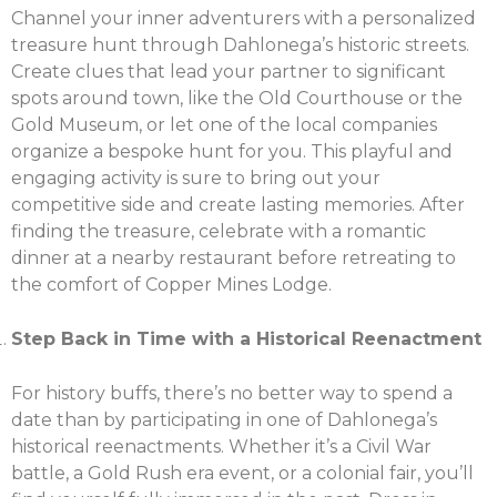
Channel your inner adventurers with a personalized
treasure hunt through Dahlonega’s historic streets.
Create clues that lead your partner to significant
spots around town, like the Old Courthouse or the
Gold Museum, or let one of the local companies
organize a bespoke hunt for you. This playful and
engaging activity is sure to bring out your
competitive side and create lasting memories. After
finding the treasure, celebrate with a romantic
dinner at a nearby restaurant before retreating to
the comfort of Copper Mines Lodge.
X
Share this post:
Step Back in Time with a Historical Reenactment
For history buffs, there’s no better way to spend a
date than by participating in one of Dahlonega’s
Facebook
Twitter
historical reenactments. Whether it’s a Civil War
battle, a Gold Rush era event, or a colonial fair, you’ll