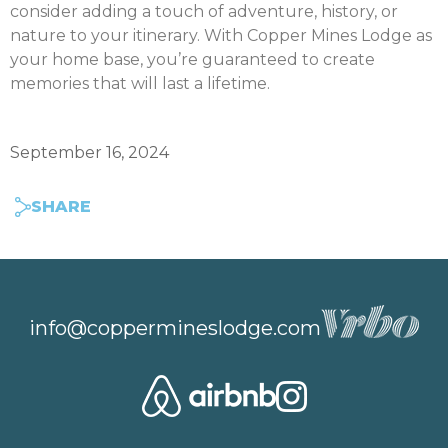
consider adding a touch of adventure, history, or
nature to your itinerary. With Copper Mines Lodge as
your home base, you’re guaranteed to create
memories that will last a lifetime.
September 16, 2024
SHARE
info@coppermineslodge.com