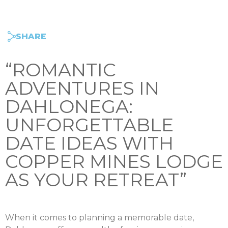
SHARE
“ROMANTIC
ADVENTURES IN
DAHLONEGA:
UNFORGETTABLE
DATE IDEAS WITH
COPPER MINES LODGE
AS YOUR RETREAT”
When it comes to planning a memorable date,