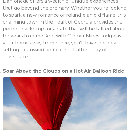
Dahlonega offers a wealth of unique experiences
that go beyond the ordinary. Whether you’re looking
to spark a new romance or rekindle an old flame, this
charming town in the heart of Georgia provides the
perfect backdrop for a date that will be talked about
for years to come. And with Copper Mines Lodge as
your home away from home, you’ll have the ideal
setting to unwind and connect after a day of
adventure.
Soar Above the Clouds on a Hot Air Balloon Ride