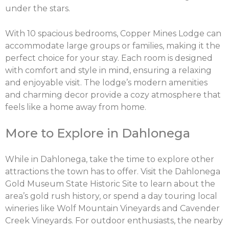
under the stars.
With 10 spacious bedrooms, Copper Mines Lodge can
accommodate large groups or families, making it the
perfect choice for your stay. Each room is designed
with comfort and style in mind, ensuring a relaxing
and enjoyable visit. The lodge’s modern amenities
and charming decor provide a cozy atmosphere that
feels like a home away from home.
More to Explore in Dahlonega
While in Dahlonega, take the time to explore other
attractions the town has to offer. Visit the Dahlonega
Gold Museum State Historic Site to learn about the
area’s gold rush history, or spend a day touring local
wineries like Wolf Mountain Vineyards and Cavender
Creek Vineyards. For outdoor enthusiasts, the nearby