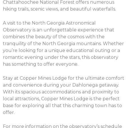
Chattahoochee National Forest offers numerous
hiking trails, scenic views, and beautiful waterfalls.
A visit to the North Georgia Astronomical
Observatory is an unforgettable experience that
combines the beauty of the cosmos with the
tranquility of the North Georgia mountains. Whether
you’re looking for a unique educational outing or a
romantic evening under the stars, this observatory
has something to offer everyone.
Stay at Copper Mines Lodge for the ultimate comfort
and convenience during your Dahlonega getaway.
With its spacious accommodations and proximity to
local attractions, Copper Mines Lodge is the perfect
base for exploring all that this charming town has to
offer.
For more information on the observatory’s schedule