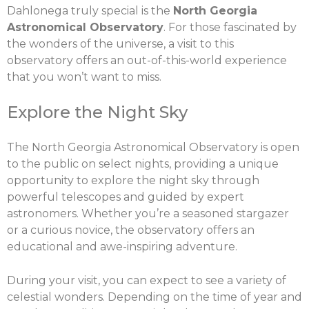
Dahlonega truly special is the
North Georgia
Astronomical Observatory
. For those fascinated by
the wonders of the universe, a visit to this
observatory offers an out-of-this-world experience
that you won’t want to miss.
Explore the Night Sky
The North Georgia Astronomical Observatory is open
to the public on select nights, providing a unique
opportunity to explore the night sky through
powerful telescopes and guided by expert
astronomers. Whether you’re a seasoned stargazer
or a curious novice, the observatory offers an
educational and awe-inspiring adventure.
During your visit, you can expect to see a variety of
celestial wonders. Depending on the time of year and