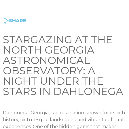
SHARE
STARGAZING AT THE
NORTH GEORGIA
ASTRONOMICAL
OBSERVATORY: A
NIGHT UNDER THE
STARS IN DAHLONEGA
Dahlonega, Georgia, is a destination known for its rich
history, picturesque landscapes, and vibrant cultural
experiences. One of the hidden gems that makes