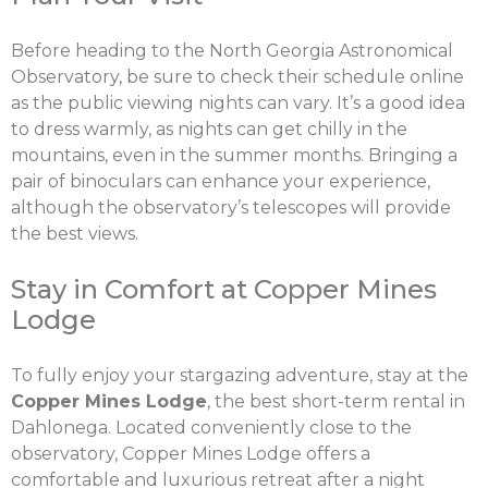
Before heading to the North Georgia Astronomical
Observatory, be sure to check their schedule online
as the public viewing nights can vary. It’s a good idea
to dress warmly, as nights can get chilly in the
mountains, even in the summer months. Bringing a
pair of binoculars can enhance your experience,
although the observatory’s telescopes will provide
the best views.
Stay in Comfort at Copper Mines
Lodge
To fully enjoy your stargazing adventure, stay at the
Copper Mines Lodge
, the best short-term rental in
Dahlonega. Located conveniently close to the
observatory, Copper Mines Lodge offers a
comfortable and luxurious retreat after a night