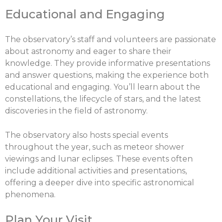
Educational and Engaging
The observatory’s staff and volunteers are passionate
about astronomy and eager to share their
knowledge. They provide informative presentations
and answer questions, making the experience both
educational and engaging. You’ll learn about the
constellations, the lifecycle of stars, and the latest
discoveries in the field of astronomy.
X
The observatory also hosts special events
Share this post:
throughout the year, such as meteor shower
viewings and lunar eclipses. These events often
include additional activities and presentations,
offering a deeper dive into specific astronomical
Facebook
Twitter
phenomena.
Plan Your Visit
Email