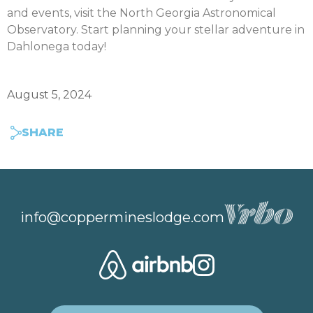
and events, visit the North Georgia Astronomical
Observatory. Start planning your stellar adventure in
Dahlonega today!
August 5, 2024
SHARE
info@coppermineslodge.com