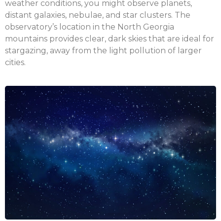
weather conditions, you might observe planets,
distant galaxies, nebulae, and star clusters. The
observatory’s location in the North Georgia
mountains provides clear, dark skies that are ideal for
stargazing, away from the light pollution of larger
cities.