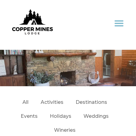
All
Activities
Destinations
Events
Holidays
Weddings
Wineries