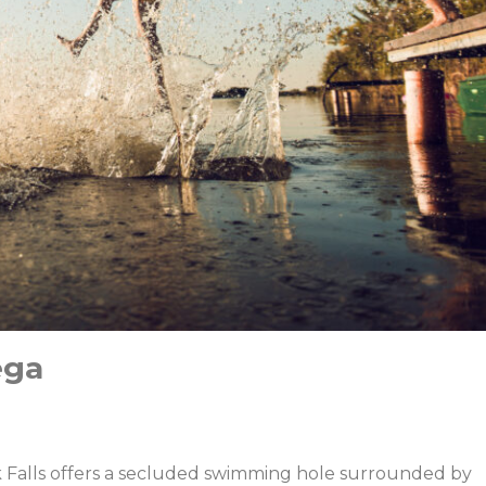
ega
ek Falls offers a secluded swimming hole surrounded by