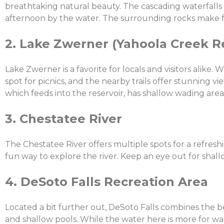
breathtaking natural beauty. The cascading waterfalls c
afternoon by the water. The surrounding rocks make fo
2. Lake Zwerner (Yahoola Creek R
Lake Zwerner is a favorite for locals and visitors alike. 
spot for picnics, and the nearby trails offer stunning v
which feeds into the reservoir, has shallow wading area
3. Chestatee River
The Chestatee River offers multiple spots for a refreshi
fun way to explore the river. Keep an eye out for shal
4. DeSoto Falls Recreation Area
Located a bit further out, DeSoto Falls combines the be
and shallow pools. While the water here is more for wad