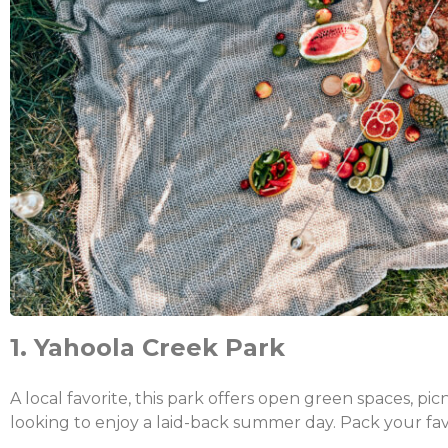
1. Yahoola Creek Park
A local favorite, this park offers open green spaces, picn
looking to enjoy a laid-back summer day. Pack your fa