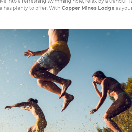
ive into a refreshing swimming hole, relax by a tranquil l
 has plenty to offer. With
Copper Mines Lodge
as you