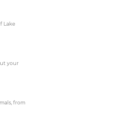
of Lake
out your
mals, from