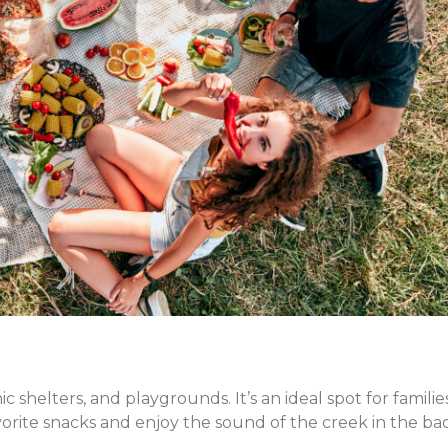
ic shelters, and playgrounds. It’s an ideal spot for famili
vorite snacks and enjoy the sound of the creek in the b