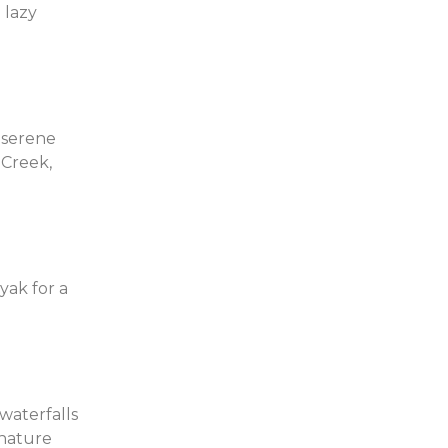
 lazy
a serene
 Creek,
yak for a
waterfalls
 nature