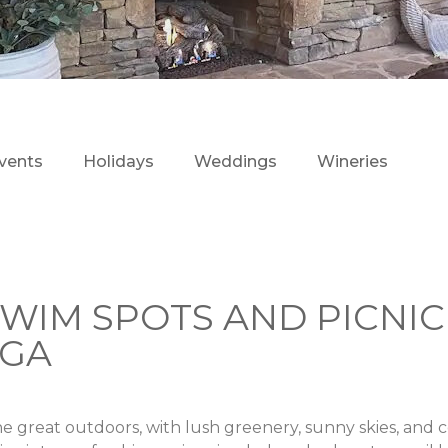
vents
Holidays
Weddings
Wineries
WIM SPOTS AND PICNIC
EGA
e great outdoors, with lush greenery, sunny skies, and 