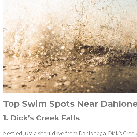
Top Swim Spots Near Dahlon
1. Dick’s Creek Falls
Nestled just a short drive from Dahlonega, Dick’s Cre