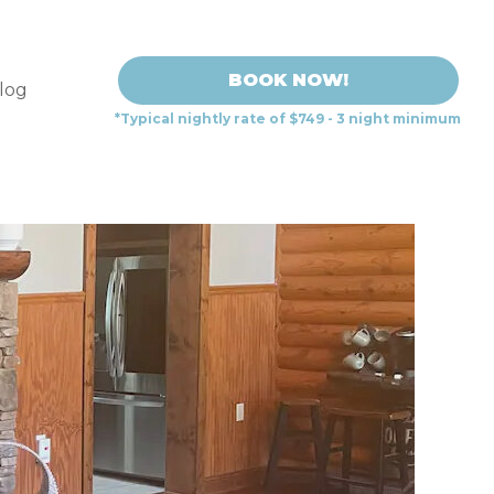
BOOK NOW!
log
*Typical nightly rate of $749 - 3 night minimum