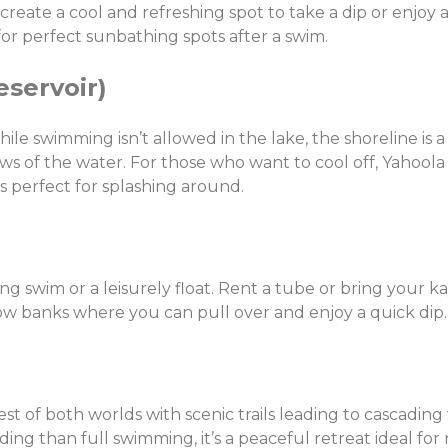
reate a cool and refreshing spot to take a dip or enjoy a
r perfect sunbathing spots after a swim.
eservoir)
While swimming isn’t allowed in the lake, the shoreline is 
iews of the water. For those who want to cool off, Yahoola
s perfect for splashing around.
X
Share this post:
ng swim or a leisurely float. Rent a tube or bring your ka
low banks where you can pull over and enjoy a quick dip.
Facebook
Twitter
Email
st of both worlds with scenic trails leading to cascading 
ing than full swimming, it’s a peaceful retreat ideal for