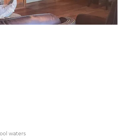
cool waters