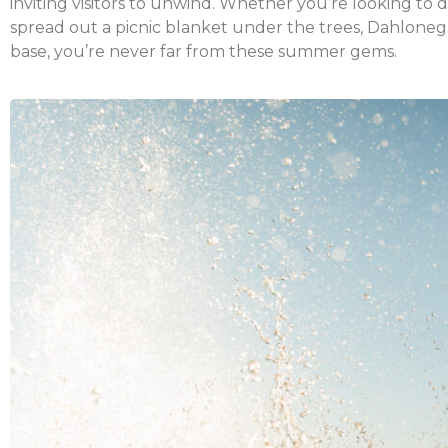
inviting visitors to unwind. Whether you’re looking to d
spread out a picnic blanket under the trees, Dahlonega
base, you’re never far from these summer gems.