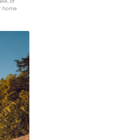
ake, or
r home