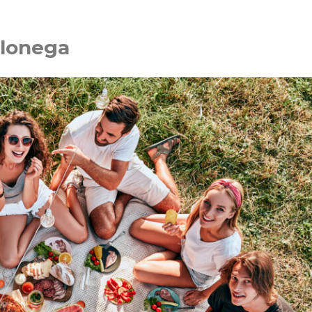
hlonega