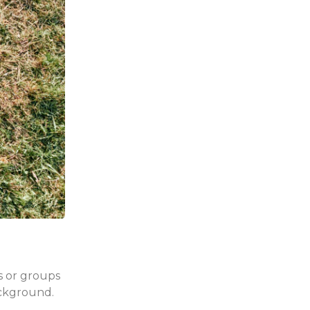
es or groups
ackground.