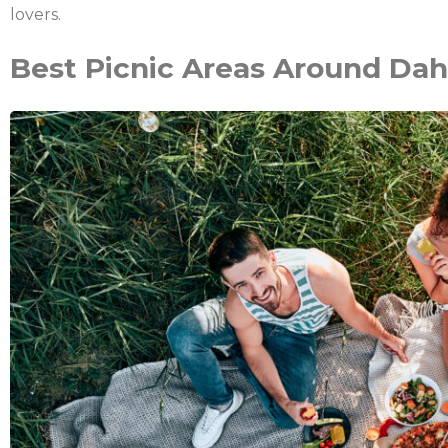
lovers.
Best Picnic Areas Around Da