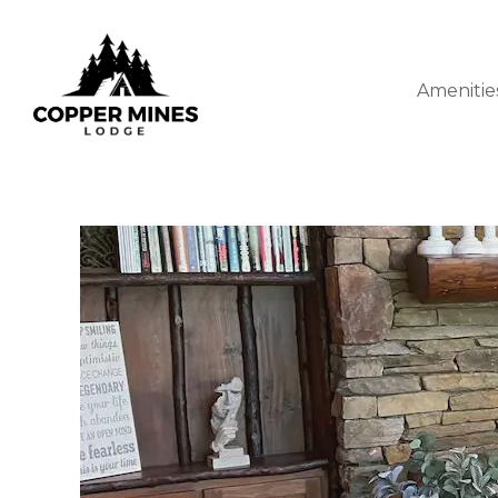
Amenitie