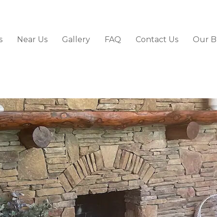
s
Near Us
Gallery
FAQ
Contact Us
Our B