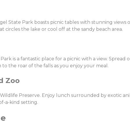
gel State Park boasts picnic tables with stunning views 
at circles the lake or cool off at the sandy beach area.
Park is a fantastic place for a picnic with a view. Spread 
 to the roar of the falls as you enjoy your meal.
nd Zoo
 Wildlife Preserve. Enjoy lunch surrounded by exotic ani
of-a-kind setting.
ge