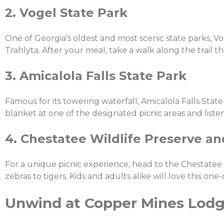
2. Vogel State Park
One of Georgia’s oldest and most scenic state parks, Vo
Trahlyta. After your meal, take a walk along the trail th
3. Amicalola Falls State Park
Famous for its towering waterfall, Amicalola Falls State 
blanket at one of the designated picnic areas and listen
4. Chestatee Wildlife Preserve a
For a unique picnic experience, head to the Chestatee
zebras to tigers. Kids and adults alike will love this one-
Unwind at Copper Mines Lod