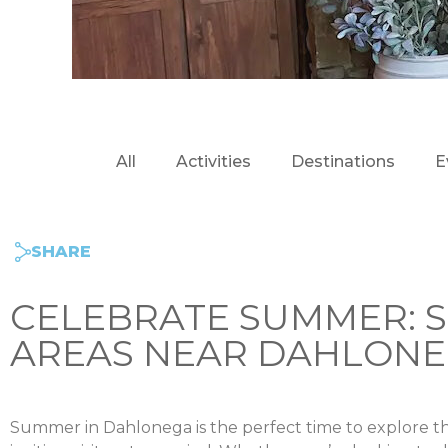
All
Activities
Destinations
E
SHARE
CELEBRATE SUMMER: S
AREAS NEAR DAHLON
Summer in Dahlonega is the perfect time to explore th