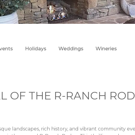
vents
Holidays
Weddings
Wineries
LL OF THE R-RANCH RO
sque landscapes, rich history, and vibrant community ev