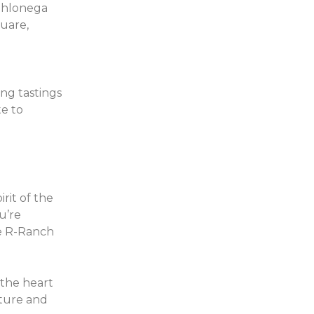
Dahlonega
quare,
ing tastings
te to
rit of the
u’re
he R-Ranch
the heart
nture and