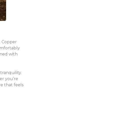
at Copper
omfortably
gned with
ranquility.
er you’re
e that feels