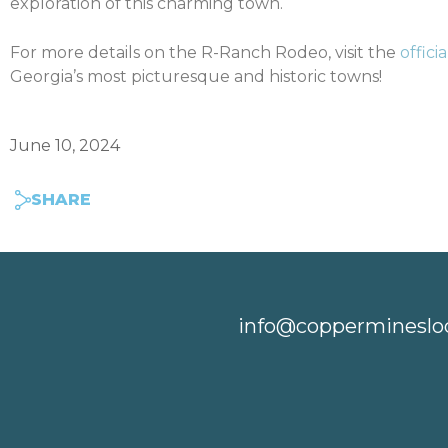
exploration of this charming town.
For more details on the R-Ranch Rodeo, visit the
offici
Georgia’s most picturesque and historic towns!
June 10, 2024
SHARE
info@coppermineslo