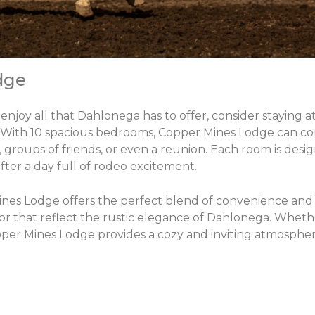
dge
enjoy all that Dahlonega has to offer, consider staying 
. With 10 spacious bedrooms, Copper Mines Lodge can c
 groups of friends, or even a reunion. Each room is desi
fter a day full of rodeo excitement.
nes Lodge offers the perfect blend of convenience and t
 that reflect the rustic elegance of Dahlonega. Wheth
er Mines Lodge provides a cozy and inviting atmospher