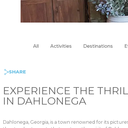
All
Activities
Destinations
E
SHARE
EXPERIENCE THE THRI
IN DAHLONEGA
Dahlonega, Georgia, is a town renowned for its picture