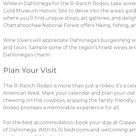
While in Dahlonega for the R-Ranch Rodeo, take some t
Gold Museum Historic Site to delve into the area’s gold
where you’ll find unique shops, art galleries, and deli
Chattahoochee National Forest offers hiking, fishing, a
Wine lovers will appreciate Dahlonega’s burgeoning win
and tours. Sample some of the region’s finest wines an
Dahlonega’s charm.
Plan Your Visit
The R-Ranch Rodeo is more than just a rodeo; it’s a cel
American West. Mark your calendar and plan your visit
cheering on the cowboys, enjoying the family-friendly a
Rodeo promises a memorable experience for all.
For the best accommodation, book your stay at Coppe
of Dahlonega. With its 10 bedrooms and welcoming amb