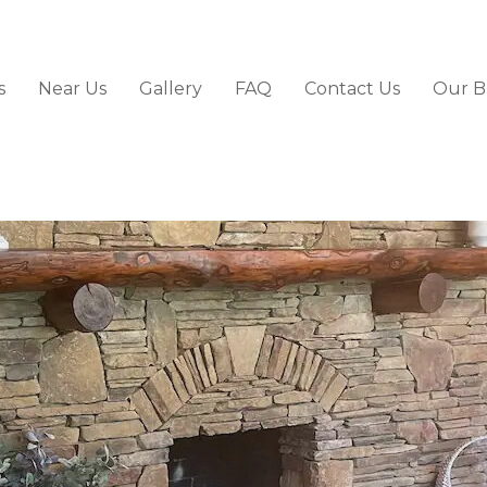
s
Near Us
Gallery
FAQ
Contact Us
Our B