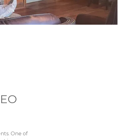
DEO
ents. One of