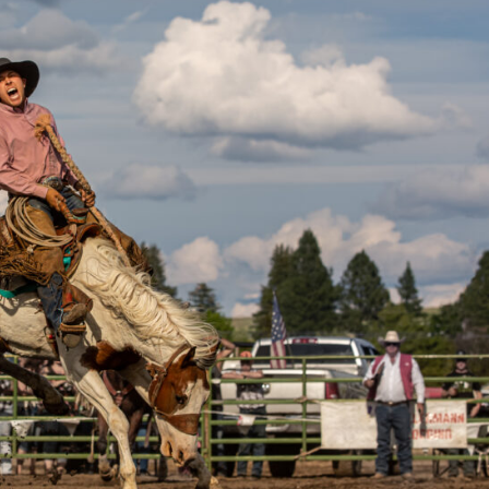
X
Share this post:
Facebook
Twitter
Email