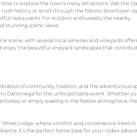
ime to explore the town’s many attractions. Visit the 
 rush history, or stroll through the historic downtown s
ghtful restaurants. For outdoor enthusiasts, the nearby
nd stunning scenic views.
e scene, with several local wineries and vineyards offer
d enjoy the beautiful vineyard landscapes that contribu
ebration of community, tradition, and the adventurous spi
 to Dahlonega for this unforgettable event. Whether yo
ctivities, or simply soaking in the festive atmosphere, t
r Mines Lodge, where comfort and convenience meet in 
iance, it’s the perfect home base for your rodeo adve