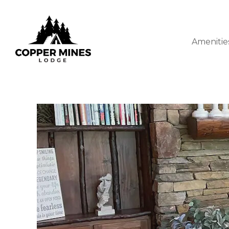
Amenitie