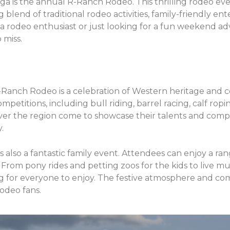
ga is the annual R-Ranch Rodeo. This thrilling rodeo even
ng blend of traditional rodeo activities, family-friendly en
a rodeo enthusiast or just looking for a fun weekend a
 miss.
R-Ranch Rodeo is a celebration of Western heritage and
ompetitions, including bull riding, barrel racing, calf ropi
over the region come to showcase their talents and comp
.
s also a fantastic family event. Attendees can enjoy a ran
s. From pony rides and petting zoos for the kids to live m
ing for everyone to enjoy. The festive atmosphere and c
rodeo fans.