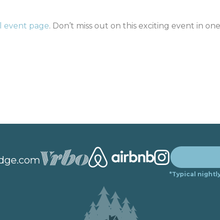
al event page
. Don’t miss out on this exciting event in one
dge.com
*Typical nightl