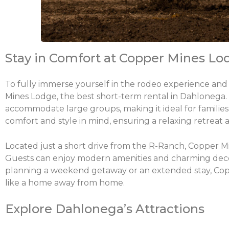
Stay in Comfort at Copper Mines Lo
To fully immerse yourself in the rodeo experience and 
Mines Lodge, the best short-term rental in Dahlonega
accommodate large groups, making it ideal for families,
comfort and style in mind, ensuring a relaxing retreat a
Located just a short drive from the R-Ranch, Copper Mi
Guests can enjoy modern amenities and charming decor
planning a weekend getaway or an extended stay, Copp
like a home away from home.
Explore Dahlonega’s Attractions