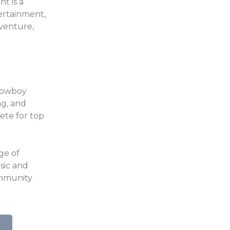
t is a
tertainment,
dventure,
 cowboy
ng, and
ete for top
ge of
usic and
ommunity