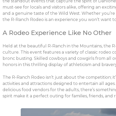
the standout events that capture the spirit of Dahlone
must-see for locals and visitors alike, offering an exciti
and a genuine taste of the Wild West. Whether you’re 
the R-Ranch Rodeo is an experience you won’t want to
A Rodeo Experience Like No Other
Held at the beautiful R-Ranch in the Mountains, the 
culture. This event features a variety of classic rodeo c
bronc busting. Skilled cowboys and cowgirls from all 
honors in this thrilling display of athleticism and bravery
The R-Ranch Rodeo isn’t just about the competition; it’
activities and attractions designed to entertain all age
delicious food vendors for the adults, there’s someth
spirit make it a perfect outing for families, friends, and 