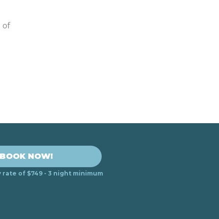
 of
BOOK NOW!
y rate of $749 - 3 night minimum