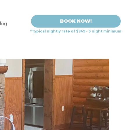
BOOK NOW!
log
*Typical nightly rate of $749 - 3 night minimum